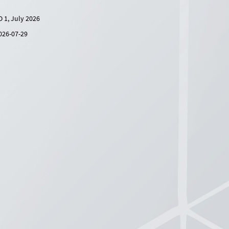
O 1, July 2026
026-07-29