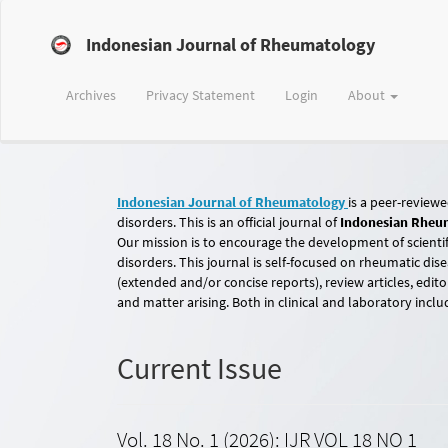
Main
Navigation
Indonesian Journal of Rheumatology
Main
Content
Sidebar
Archives
Privacy Statement
Login
About
Indonesian Journal of Rheumatology
is a peer-review
disorders. This is an official journal of
Indonesian Rheum
Our mission is to encourage the development of scientif
disorders. This journal is self-focused on rheumatic dise
(extended and/or concise reports), review articles, edit
and matter arising. Both in clinical and laboratory inclu
Current Issue
Vol. 18 No. 1 (2026): IJR VOL 18 NO 1