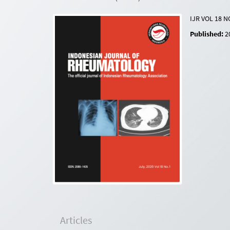
IJR VOL 18 N
Published:
2
Articles