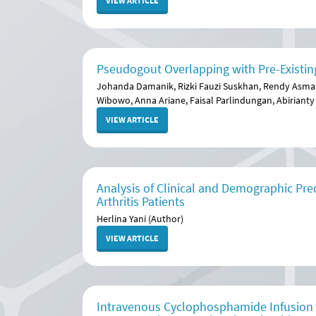
VIEW ARTICLE
Pseudogout Overlapping with Pre-Existing
Johanda Damanik, Rizki Fauzi Suskhan, Rendy Asm
Wibowo, Anna Ariane, Faisal Parlindungan, Abirianty
VIEW ARTICLE
Analysis of Clinical and Demographic Pre
Arthritis Patients
Herlina Yani (Author)
VIEW ARTICLE
Intravenous Cyclophosphamide Infusion Ef