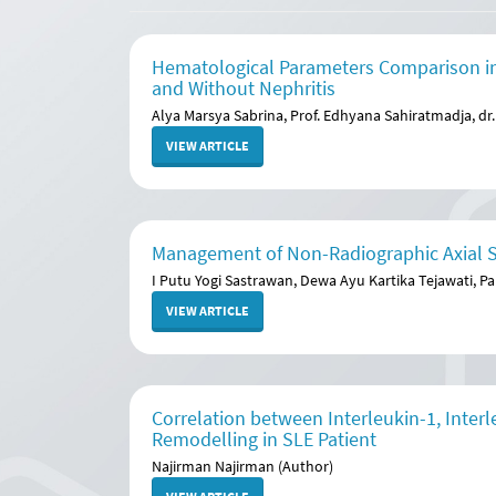
Hematological Parameters Comparison in
and Without Nephritis
Alya Marsya Sabrina, Prof. Edhyana Sahiratmadja, dr. 
VIEW ARTICLE
Management of Non-Radiographic Axial Sp
I Putu Yogi Sastrawan, Dewa Ayu Kartika Tejawati, Pa
VIEW ARTICLE
Correlation between Interleukin-1, Inte
Remodelling in SLE Patient
Najirman Najirman (Author)