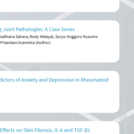
 Joint Pathologies: A Case Series
aradhana Sahara, Rudy Hidayat, Suryo Anggoro Kusumo
 Priandani Araminta (Author)
dictors of Anxiety and Depression in Rheumatoid
fects on Skin Fibrosis, IL-6 and TGF-β1