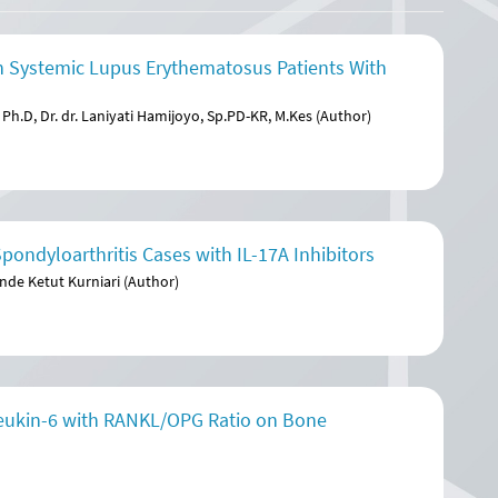
 Systemic Lupus Erythematosus Patients With
Ph.D, Dr. dr. Laniyati Hamijoyo, Sp.PD-KR, M.Kes (Author)
ondyloarthritis Cases with IL-17A Inhibitors
nde Ketut Kurniari (Author)
rleukin-6 with RANKL/OPG Ratio on Bone