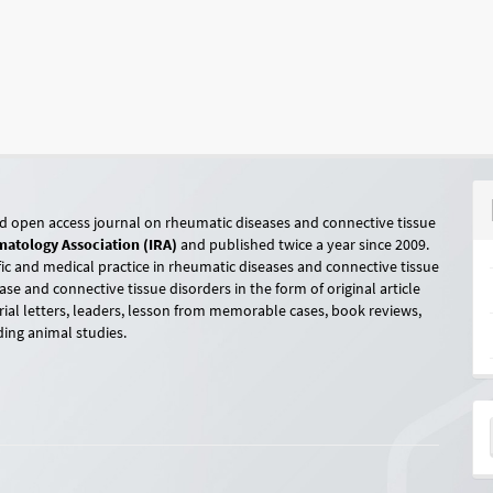
ed open access journal on rheumatic diseases and connective tissue
atology Association (IRA)
and published twice a year since 2009.
ic and medical practice in rheumatic diseases and connective tissue
ase and connective tissue disorders in the form of original article
orial letters, leaders, lesson from memorable cases, book reviews,
ding animal studies.
M
a
S