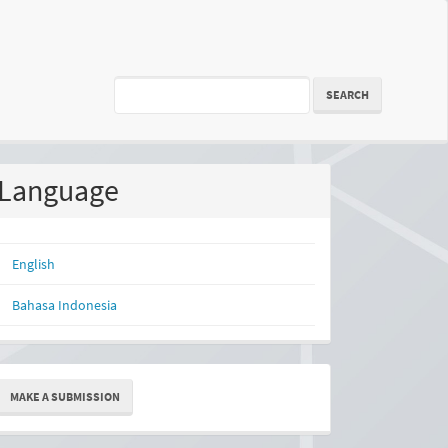
SEARCH
Language
English
Bahasa Indonesia
ake
MAKE A SUBMISSION
ubmission