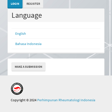
LOGIN
REGISTER
Language
English
Bahasa Indonesia
Make
MAKE A SUBMISSION
a
Submission
Copyright © 2024
Perhimpunan Rheumatologi Indonesia