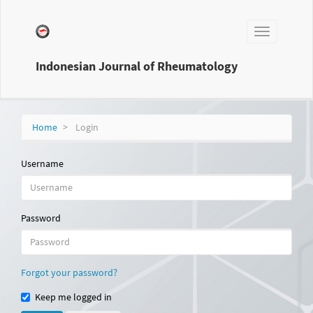
Main
Navigation
Toggle
Main
navigation
Content
Sidebar
Indonesian Journal of Rheumatology
Home
Login
Username
Password
Forgot your password?
Keep me logged in