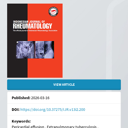
Article
Sidebar
VIEW ARTICLE
Published:
2026-03-16
DOI:
https://doi.org/10.37275/IJR.v13i2.200
Keywords:
Pericardial effusion , Extrapulmonary tuberculosis ,