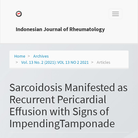
Main
Navigation
Toggle
Main
navigation
Content
Sidebar
Indonesian Journal of Rheumatology
Home
Archives
Vol. 13 No. 2 (2021): VOL 13 NO 2 2021
Articles
Sarcoidosis Manifested as
Recurrent Pericardial
Effusion with Signs of
ImpendingTamponade