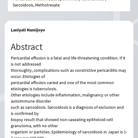
Sarcoidosis, Methotrexate
Main
Laniyati Hamijoyo
Article
Abstract
Content
Pericardial effusion is a fatal and life-threatening condition. If it
is not addressed
thoroughly, complications such as constrictive pericarditis may
occur. Etiologies of
pericardial effusion varied and one of the most common
etiologies is tuberculosis.
Other etiologies include inflammation, malignancy or other
autoimmune disorder
such as sarcoidosis. Sarcoidosis is a diagnosis of exclusion and
is confirmed by
biopsy result that showed non-caseating epitheloid-cell
granuloma, with no other
organism or particles. Epidemiology of sarcoidosis in Japan is 1-