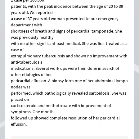
2 case per 100.000
patients, with the peak incidence between the age of 20 to 39
years old. We reported
a case of 37 years old woman presented to our emergency
department with
shortness of breath and signs of pericardial tamponade. She
was previously healthy
with no other significant past medical. She was first treated as a
case of
extrapulmonary tuberculosis and shown no improvement with
anti-tuberculosis
medications. Several work ups were then done in search of
other etiologies of her
pericardial effusion. A biopsy form one of her abdominal lymph
nodes was
performed, which pathologically revealed sarcoidosis. She was
placed on
corticosteroid and methotrexate with improvement of
symptoms. One month
followed up showed complete resolution of her pericardial
effusion.