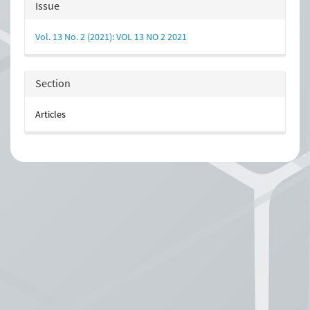
Article
Issue
Details
Vol. 13 No. 2 (2021): VOL 13 NO 2 2021
Section
Articles